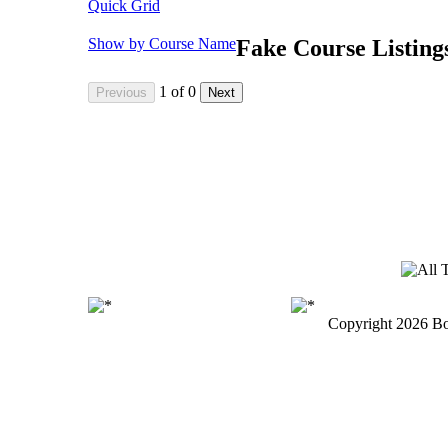
Quick Grid
Show by Course Name
Fake Course Listing
1
of
0
Copyright
2026 Bo