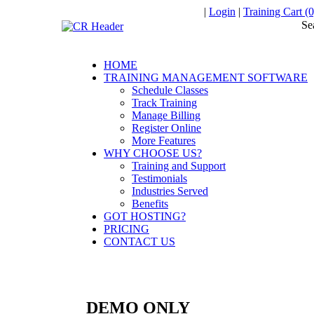
|
Login
|
Training Cart (0
Se
HOME
TRAINING MANAGEMENT SOFTWARE
Schedule Classes
Track Training
Manage Billing
Register Online
More Features
WHY CHOOSE US?
Training and Support
Testimonials
Industries Served
Benefits
GOT HOSTING?
PRICING
CONTACT US
DEMO ONLY