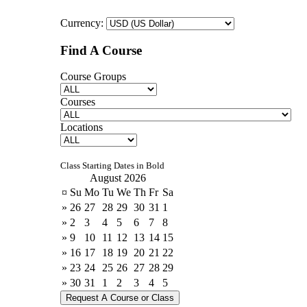
Currency:
Find A Course
Course Groups
Courses
Locations
Class Starting Dates in Bold
August 2026
¤
Su
Mo
Tu
We
Th
Fr
Sa
»
26
27
28
29
30
31
1
»
2
3
4
5
6
7
8
»
9
10
11
12
13
14
15
»
16
17
18
19
20
21
22
»
23
24
25
26
27
28
29
»
30
31
1
2
3
4
5