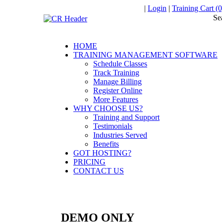
|
Login
|
Training Cart (0
Se
HOME
TRAINING MANAGEMENT SOFTWARE
Schedule Classes
Track Training
Manage Billing
Register Online
More Features
WHY CHOOSE US?
Training and Support
Testimonials
Industries Served
Benefits
GOT HOSTING?
PRICING
CONTACT US
DEMO ONLY