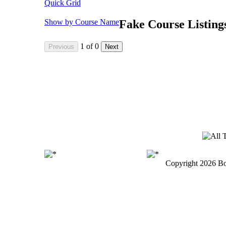
Quick Grid
Show by Course Name
Fake Course Listing
1
of
0
Copyright
2026 Bo