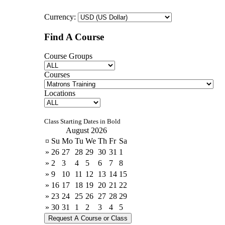
Currency:
Find A Course
Course Groups
Courses
Locations
Class Starting Dates in Bold
August 2026
¤
Su
Mo
Tu
We
Th
Fr
Sa
»
26
27
28
29
30
31
1
»
2
3
4
5
6
7
8
»
9
10
11
12
13
14
15
»
16
17
18
19
20
21
22
»
23
24
25
26
27
28
29
»
30
31
1
2
3
4
5