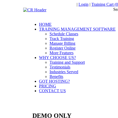
|
Login
|
Training Cart (0
Se
HOME
TRAINING MANAGEMENT SOFTWARE
Schedule Classes
Track Training
Manage Billing
Register Online
More Features
WHY CHOOSE US?
Training and Support
Testimonials
Industries Served
Benefits
GOT HOSTING?
PRICING
CONTACT US
DEMO ONLY