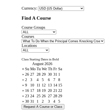
Currency:
Find A Course
Course Groups
Courses
Locations
Class Starting Dates in Bold
August 2026
¤
Su
Mo
Tu
We
Th
Fr
Sa
»
26
27
28
29
30
31
1
»
2
3
4
5
6
7
8
»
9
10
11
12
13
14
15
»
16
17
18
19
20
21
22
»
23
24
25
26
27
28
29
»
30
31
1
2
3
4
5