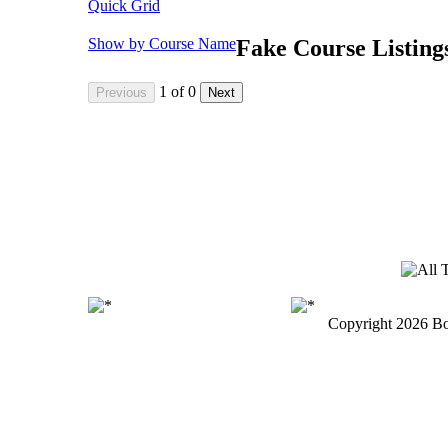
Quick Grid
Show by Course Name
Fake Course Listing
1
of
0
Copyright
2026 Bo